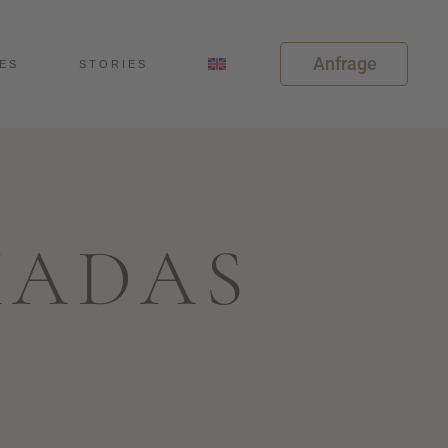
Anfrage
ES
STORIES
MADAS