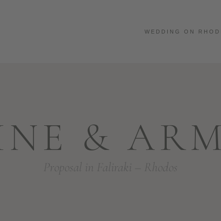
WEDDING ON RHOD
INE & AR
Proposal in Faliraki – Rhodos