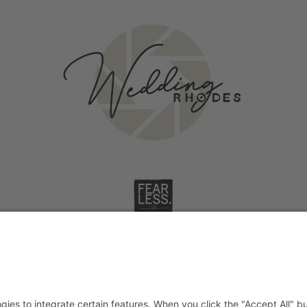
Wedding on Rhodes
Stories
2026
©