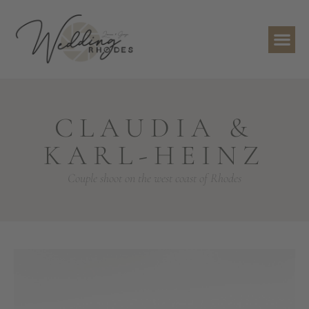
CLAUDIA &
KARL-HEINZ
Couple shoot on the west coast of Rhodes