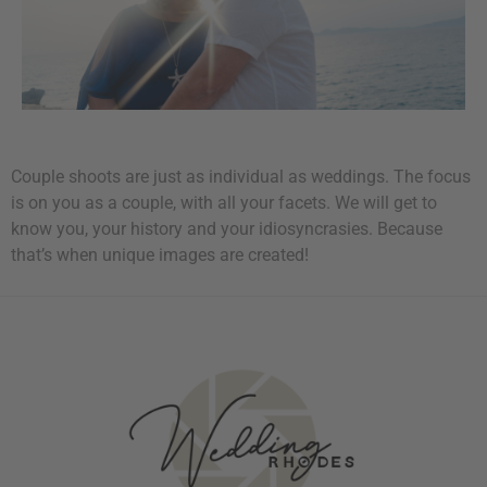
Couple shoots are just as individual as weddings. The focus
is on you as a couple, with all your facets. We will get to
know you, your history and your idiosyncrasies. Because
that’s when unique images are created!