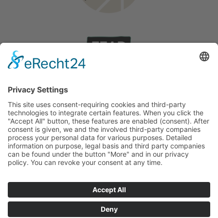
Wedding on Rhodes
Stories
©
2026
English
Deutsch
(
German
)