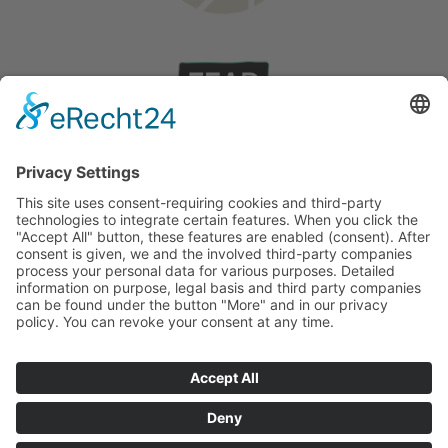
Wedding on Rhodes
Stories
©
2026
English
Deutsch
(
German
)