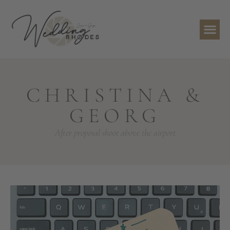
CHRISTINA &
GEORG
After proposal shoot above the airport