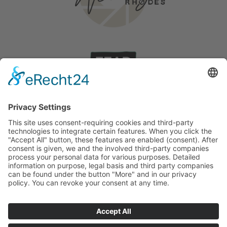
Wedding on Rhodes
Stories
©
2026