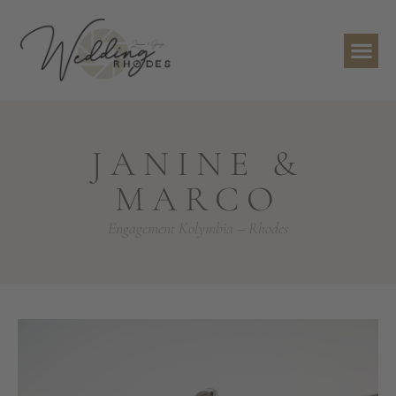
JANINE &
MARCO
Engagement Kolymbia – Rhodes