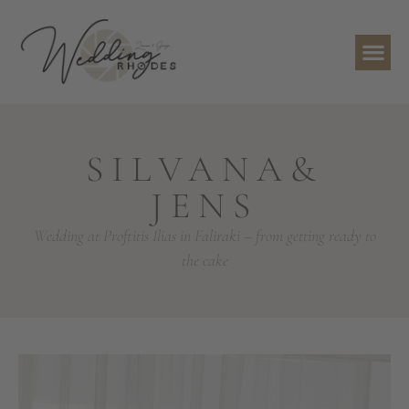
SILVANA&
JENS
Wedding at Proftitis Ilias in Faliraki – from getting ready to
the cake